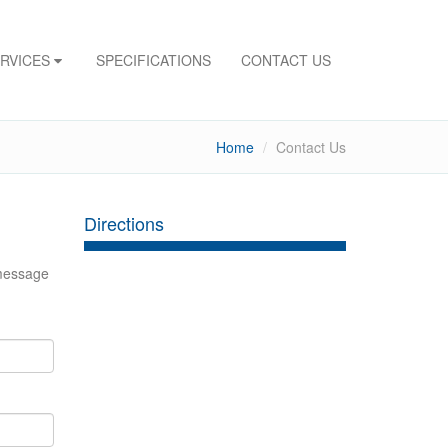
ERVICES
SPECIFICATIONS
CONTACT US
Home
Contact Us
Directions
 message