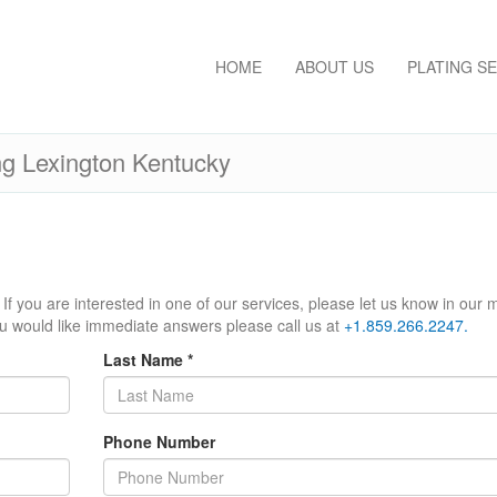
HOME
ABOUT US
PLATING S
ng Lexington Kentucky
If you are interested in one of our services, please let us know in our
ou would like immediate answers please call us at
+1.859.266.2247.
Last Name
*
Phone Number