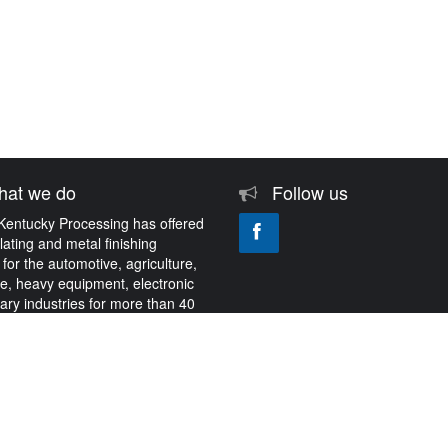
at we do
Follow us
Kentucky Processing has offered
plating and metal finishing
 for the automotive, agriculture,
e, heavy equipment, electronic
tary industries for more than 40
About Us