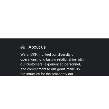
About us
We at CKP, Inc. feel our diversity of
operations, long lasting relationships with
our customers, experienced personnel,
and commitment to our goals make up
the structure for the prosperity our
company has come to know.
Contact us today!