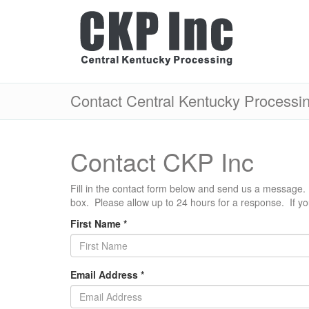
Contact Central Kentucky Processi
Contact CKP Inc
Fill in the contact form below and send us a message. 
box. Please allow up to 24 hours for a response. If y
First Name
*
Email Address
*