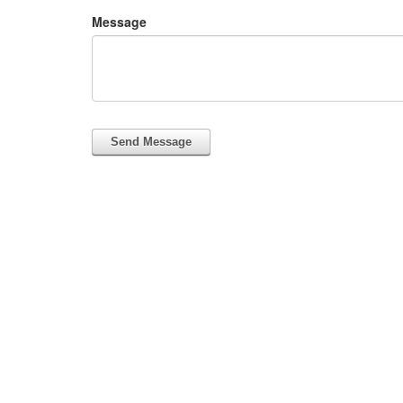
Message
Send Message