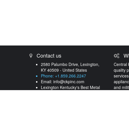
Contact us
Wh
2580 Palumbo Drive, Lexington,
Central 
KY 40509 - United States
quality 
Phone: +1.859.266.2247
services
Email:
info@ckpinc.com
applianc
Lexington Kentucky's Best Metal
and mili
Processing and Plating Services
years.
More 