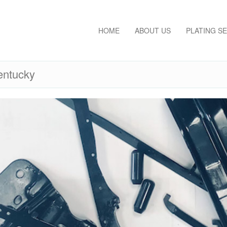
HOME
ABOUT US
PLATING S
entucky