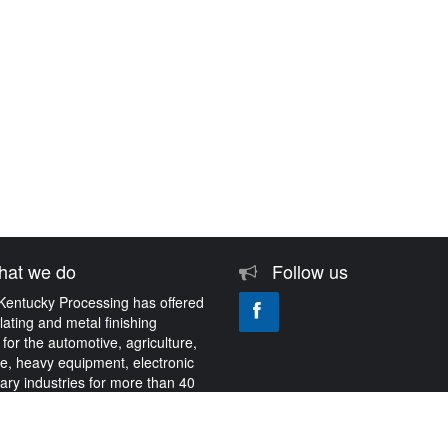
at we do
Follow us
Kentucky Processing has offered
plating and metal finishing
 for the automotive, agriculture,
e, heavy equipment, electronic
tary industries for more than 40
About Us