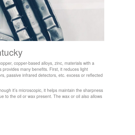
ntucky
 copper, copper-based alloys, zinc, materials with a
 provides many benefits. First, it reduces light
s, passive infrared detectors, etc. excess or reflected
though it’s microscopic, it helps maintain the sharpness
due to the oil or wax present. The wax or oil also allows