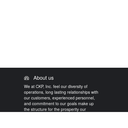
About us
We at CKP, Inc. feel our diversity of
operations, long lasting relationships with
our customers, experienced personnel,
and commitment to our goals make up
the structure for the prosperity our
company has come to know.