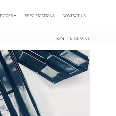
ERVICES
SPECIFICATIONS
CONTACT US
Home
Black Oxide