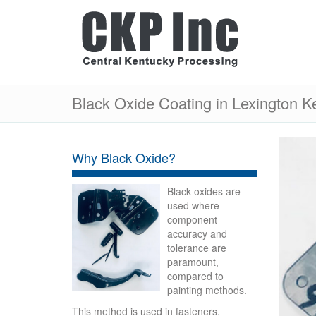
Black Oxide Coating in Lexington K
Why Black Oxide?
Black oxides are
used where
component
accuracy and
tolerance are
paramount,
compared to
painting methods.
This method is used in fasteners,