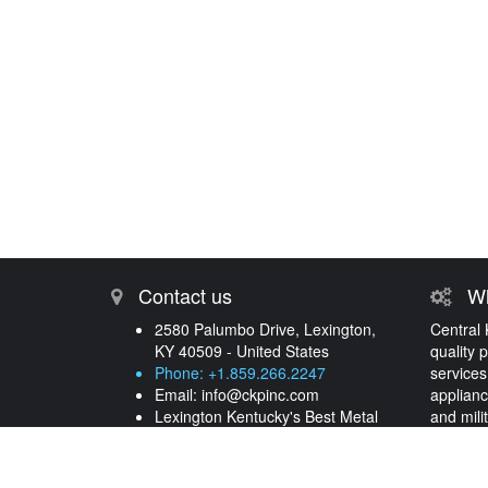
Contact us
Wh
2580 Palumbo Drive, Lexington,
Central 
KY 40509 - United States
quality 
Phone: +1.859.266.2247
services
Email:
info@ckpinc.com
applianc
Lexington Kentucky's Best Metal
and mili
Processing and Plating Services
years.
More 