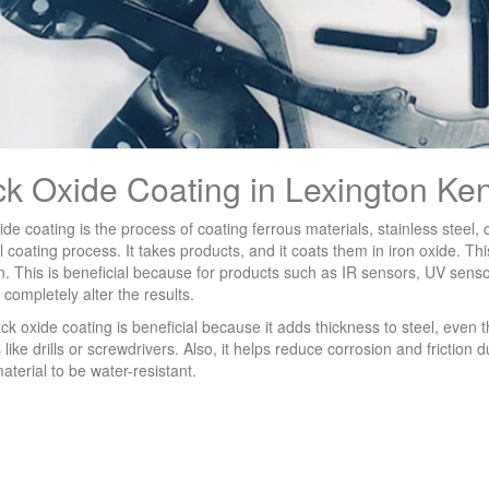
ck Oxide Coating in Lexington Ke
ide coating is the process of coating ferrous materials, stainless steel,
 coating process. It takes products, and it coats them in iron oxide. This
on. This is beneficial because for products such as IR sensors, UV sensor
 completely alter the results.
ack oxide coating is beneficial because it adds thickness to steel, even 
s like drills or screwdrivers. Also, it helps reduce corrosion and friction 
material to be water-resistant.