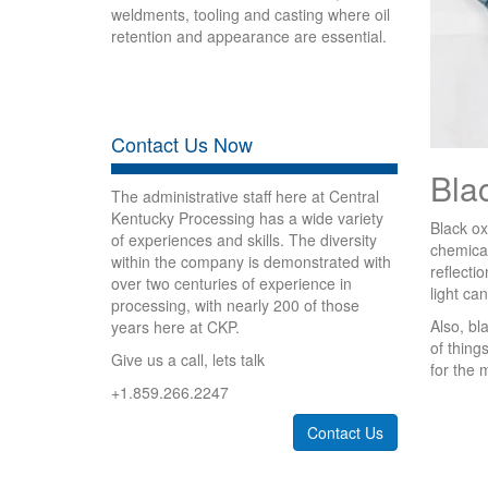
weldments, tooling and casting where oil
retention and appearance are essential.
Contact Us Now
Bla
The administrative staff here at Central
Kentucky Processing has a wide variety
Black ox
of experiences and skills. The diversity
chemical
within the company is demonstrated with
reflecti
over two centuries of experience in
light can
processing, with nearly 200 of those
Also, bl
years here at CKP.
of thing
Give us a call, lets talk
for the 
+1.859.266.2247
Contact Us