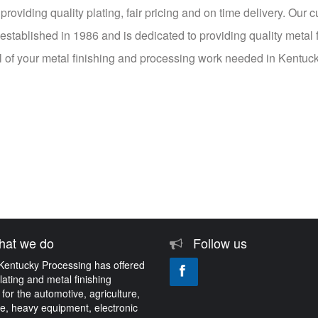
roviding quality plating, fair pricing and on time delivery. Our 
tablished in 1986 and is dedicated to providing quality metal f
all of your metal finishing and processing work needed in Kentuc
at we do
Follow us
Kentucky Processing has offered
plating and metal finishing
 for the automotive, agriculture,
e, heavy equipment, electronic