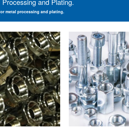
 Processing and Plating.
or metal processing and plating.