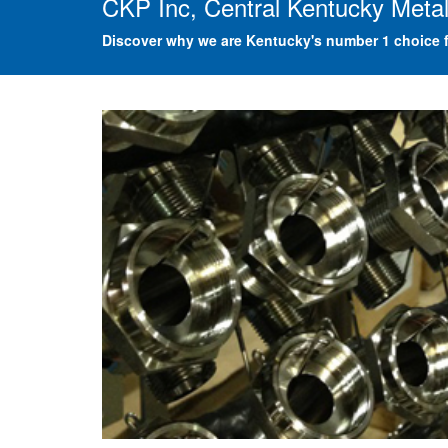
CKP Inc, Central Kentucky Metal
Discover why we are Kentucky's number 1 choice f