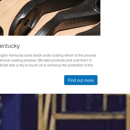
Kentucky
ngton Kentucky does black oxide coating which is the process
chemical coating process. We take products and coat them in
inish with a dry-to-touch oil to enhance the protection of the
Find out more