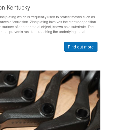
ton Kentucky
nc plating which is frequently used to protect metals such as
forces of corrosion. Zinc plating involves the electrodeposition
the surface of another metal object, known as a substrate. The
er that prevents rust from reaching the underlying metal
Find out more