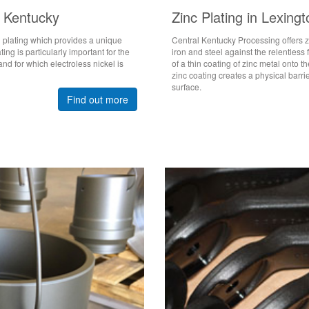
n Kentucky
Zinc Plating in Lexing
l plating which provides a unique
Central Kentucky Processing offers zi
ng is particularly important for the
iron and steel against the relentless 
and for which electroless nickel is
of a thin coating of zinc metal onto 
zinc coating creates a physical barri
surface.
Find out more