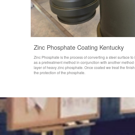
Zinc Phosphate Coating Kentucky
Zinc Phosphate is the process of converting a steel surface to
as a pretreatment method in conjunction with another method o
layer of heavy zinc phosphate. Once coated we treat the finish
the protection of the phosphate.