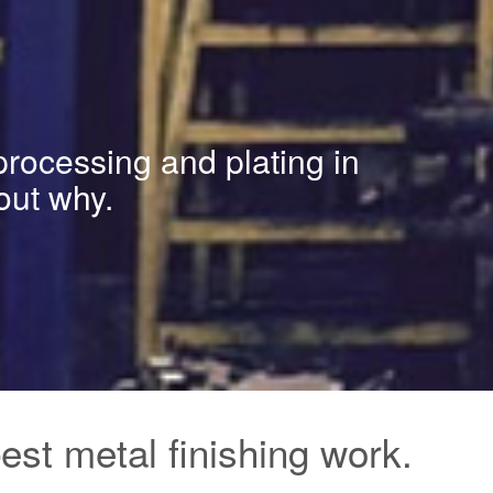
processing and plating in
out why.
st metal finishing work.