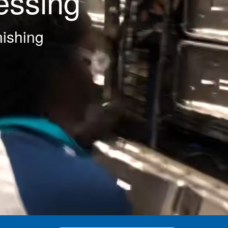
essing
nishing