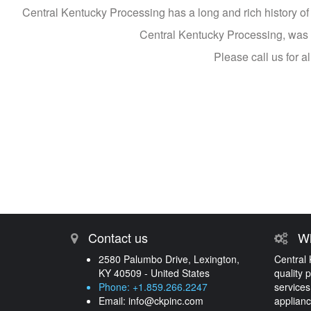
Central Kentucky Processing has a long and rich history of p
Central Kentucky Processing, was es
Please call us for 
Contact us
Wh
2580 Palumbo Drive, Lexington,
Central 
KY 40509 - United States
quality 
Phone: +1.859.266.2247
services
Email:
info@ckpinc.com
applianc