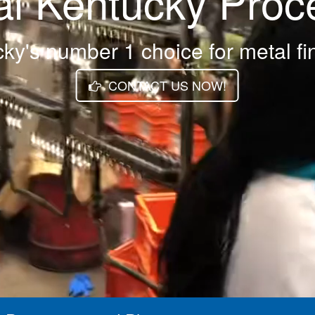
al Kentucky Proc
ky's number 1 choice for metal fi
CONTACT US NOW!