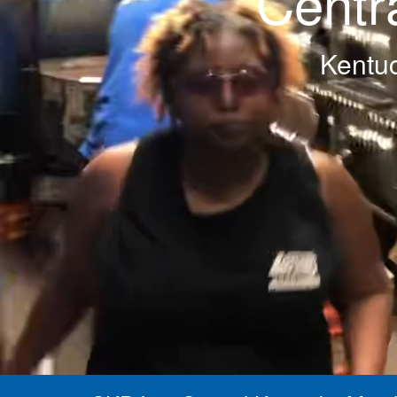
Centr
Kentuc