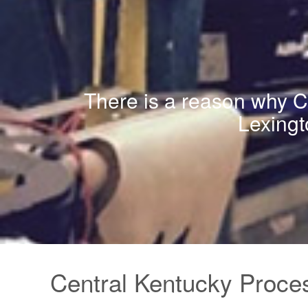
There is a reason why CK
Lexingt
Central Kentucky Proces