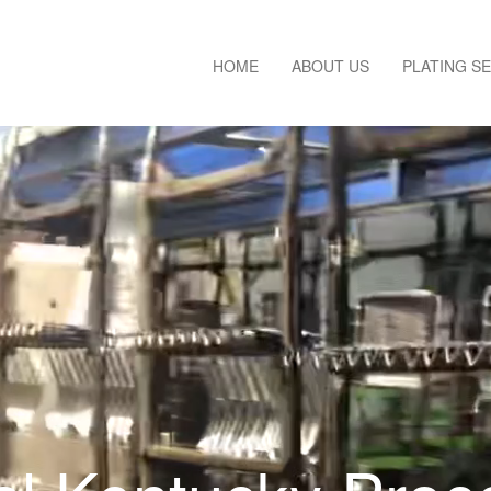
HOME
ABOUT US
PLATING S