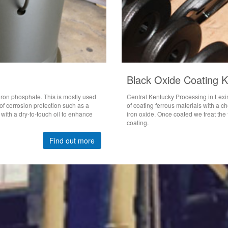
Black Oxide Coating 
 iron phosphate. This is mostly used
Central Kentucky Processing in Lexi
f corrosion protection such as a
of coating ferrous materials with a 
 with a dry-to-touch oil to enhance
iron oxide. Once coated we treat the f
coating.
Find out more