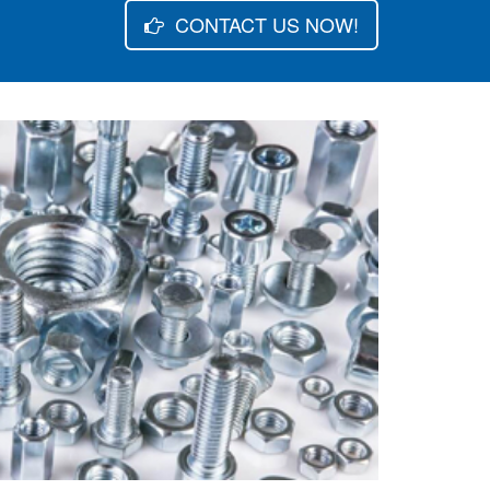
CONTACT US NOW!