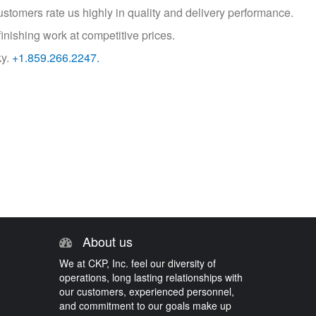
customers rate us highly in quality and delivery performance.
inishing work at competitive prices.
ky.
+1.859.266.2247.
About us
We at CKP, Inc. feel our diversity of
operations, long lasting relationships with
our customers, experienced personnel,
and commitment to our goals make up