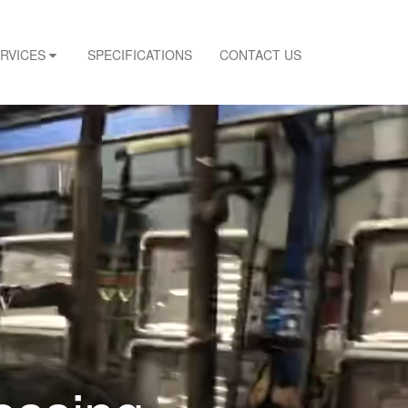
ERVICES
SPECIFICATIONS
CONTACT US