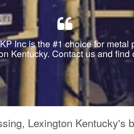
P Inc is the #1 choice for metal 
on Kentucky. Contact us and find 
sing, Lexington Kentucky's be