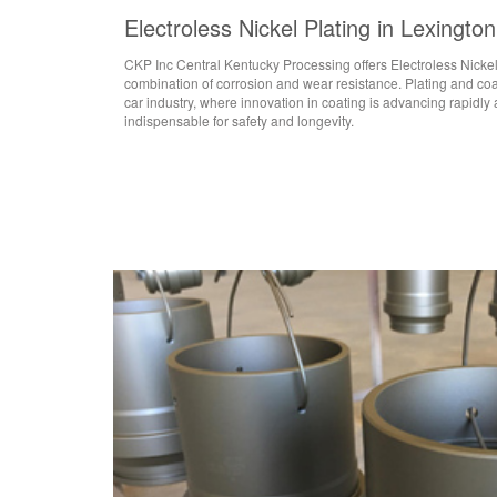
Electroless Nickel Plating in Lexingto
CKP Inc Central Kentucky Processing offers Electroless Nicke
combination of corrosion and wear resistance. Plating and coati
car industry, where innovation in coating is advancing rapidly 
indispensable for safety and longevity.